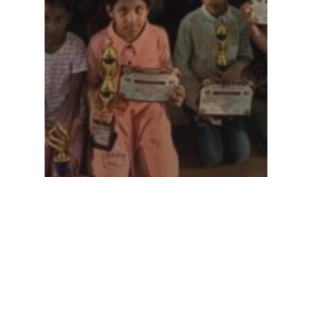
sports-meet