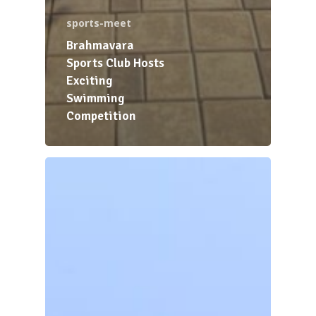
sports-meet
Brahmavara
Sports Club Hosts
Exciting
Swimming
Competition