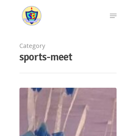
Category
sports-meet