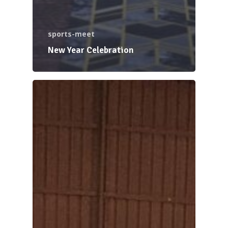
sports-meet
New Year Celebration